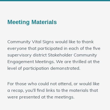
Meeting Materials
Community Vital Signs would like to thank
everyone that participated in each of the five
supervisory district Stakeholder Community
Engagement Meetings. We are thrilled at the
level of participation demonstrated.
For those who could not attend, or would like
a recap, you’ll find links to the materials that
were presented at the meetings.