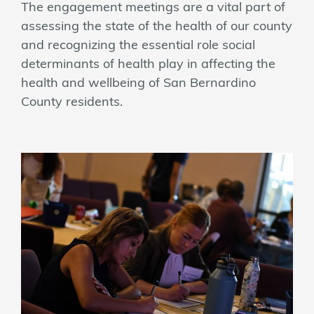
The engagement meetings are a vital part of
assessing the state of the health of our county
and recognizing the essential role social
determinants of health play in affecting the
health and wellbeing of San Bernardino
County residents.