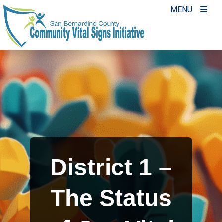
Skip
MENU
to
content
District 1 –
The Status