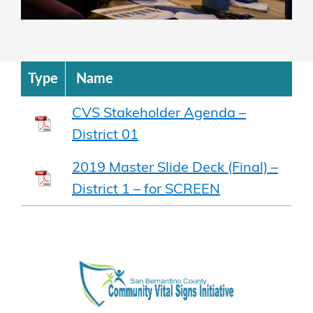
Type
Name
CVS Stakeholder Agenda –
District 01
2019 Master Slide Deck (Final) –
District 1 – for SCREEN