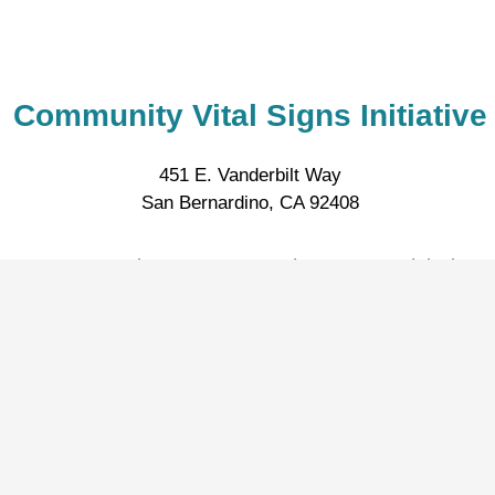
Community Vital Signs Initiative
451 E. Vanderbilt Way
San Bernardino, CA 92408
CommunityVitalSigns.SanBernardinoCounty@dph.sbcou
:
Privacy Policy
Accessibili
© 2026 San Bernardino County |
|