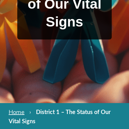
of Our Vital
Signs
Home
›
District 1 – The Status of Our
Vital Signs