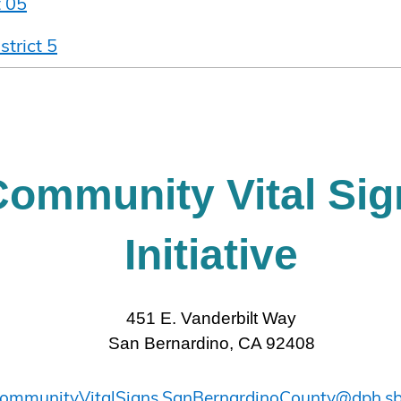
t 05
strict 5
Community Vital Sig
Initiative
451 E. Vanderbilt Way
San Bernardino, CA 92408
ommunityVitalSigns.SanBernardinoCounty@dph.sb