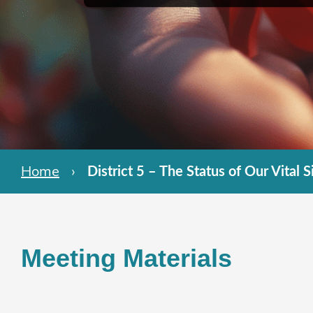
Home
›
District 5 – The Status of Our Vital S
Meeting Materials