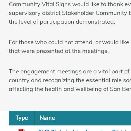
Community Vital Signs would like to thank eve
supervisory district Stakeholder Community 
the level of participation demonstrated.
For those who could not attend, or would like a
that were presented at the meetings.
The engagement meetings are a vital part of a
country and recognizing the essential role so
affecting the health and wellbeing of San Be
Type
Name