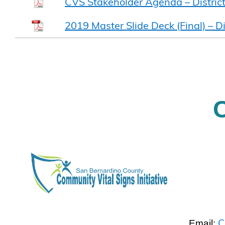
CVS Stakeholder Agenda – Distric
2019 Master Slide Deck (Final) – Di
C
Email: