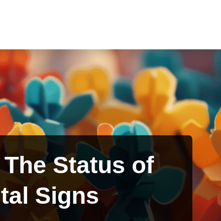
– The Status of
tal Signs