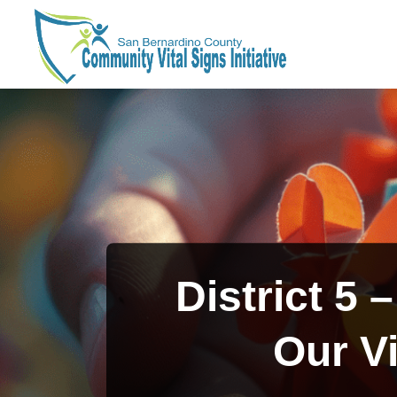
Skip
to
content
District 5 
Our Vi