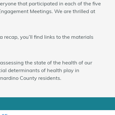
ryone that participated in each of the five
Engagement Meetings. We are thrilled at
 recap, you’ll find links to the materials
ssessing the state of the health of our
cial determinants of health play in
rnardino County residents.