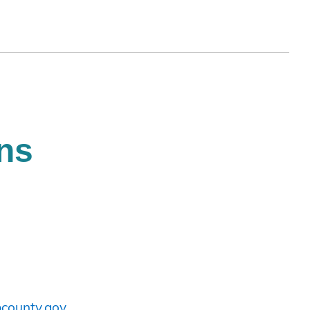
ns
county.gov